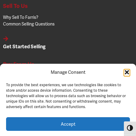
Sell To Us
Why Sell To Farris?
Common Selling Questions
Get Started Selling
Buy From Us
Manage Consent
Why Buy From Farris?
Common Buying Questions
To provide the best experiences, we use technologies like cookies to
Buyer Resources
store and/or access device information. Consenting to these
technologies will allow us to process data such as browsing behavior or
unique IDs on this site. Not consenting or withdrawing consent, may
adversely affect certain features and functions.
Get Started Buying
Accept
Toggl
© 2026 Farris Wholesale. All Rights Reserved.