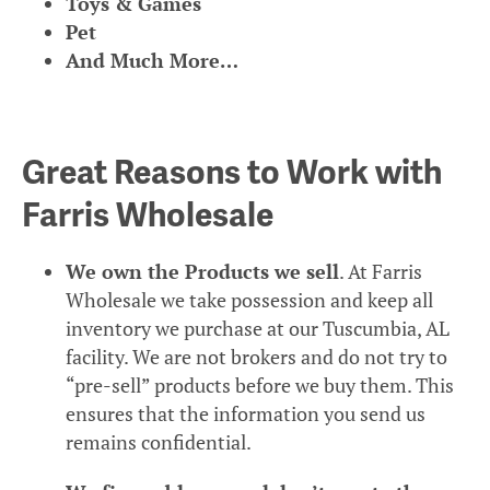
Toys & Games
Pet
And Much More…
Great Reasons to Work with
Farris Wholesale
We own the Products we sell
. At Farris
Wholesale we take possession and keep all
inventory we purchase at our Tuscumbia, AL
facility. We are not brokers and do not try to
“pre-sell” products before we buy them. This
ensures that the information you send us
remains confidential.