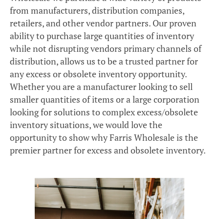
from manufacturers, distribution companies,
retailers, and other vendor partners. Our proven
ability to purchase large quantities of inventory
while not disrupting vendors primary channels of
distribution, allows us to be a trusted partner for
any excess or obsolete inventory opportunity.
Whether you are a manufacturer looking to sell
smaller quantities of items or a large corporation
looking for solutions to complex excess/obsolete
inventory situations, we would love the
opportunity to show why Farris Wholesale is the
premier partner for excess and obsolete inventory.