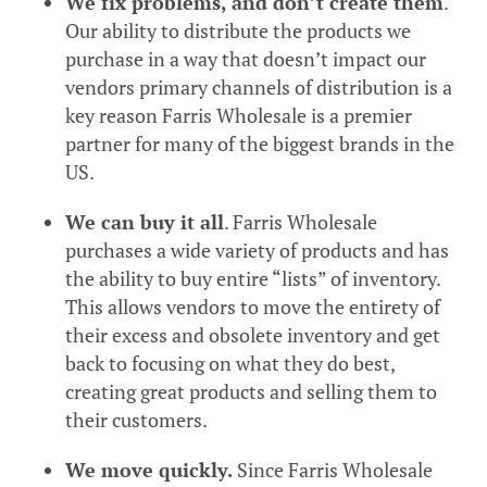
We fix problems, and don’t create them
.
Our ability to distribute the products we
purchase in a way that doesn’t impact our
vendors primary channels of distribution is a
key reason Farris Wholesale is a premier
partner for many of the biggest brands in the
US.
We can buy it all
. Farris Wholesale
purchases a wide variety of products and has
the ability to buy entire “lists” of inventory.
This allows vendors to move the entirety of
their excess and obsolete inventory and get
back to focusing on what they do best,
creating great products and selling them to
their customers.
We move quickly.
Since Farris Wholesale