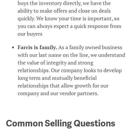
buys the inventory directly, we have the
ability to make offers and close on deals
quickly. We know your time is important, so
you can always expect a quick response from
our buyers
Farris is family.
As a family owned business
with our last name on the line, we understand
the value of integrity and strong
relationships. Our company looks to develop
long term and mutually beneficial
relationships that allow growth for our
company and our vendor partners.
Common Selling Questions