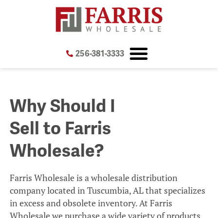
Skip
Skip
to
to
Content
navigation
256-381-3333
Why Should I
Sell to Farris
Wholesale?
Farris Wholesale is a wholesale distribution
company located in Tuscumbia, AL that specializes
in excess and obsolete inventory. At Farris
Wholesale we purchase a wide variety of products