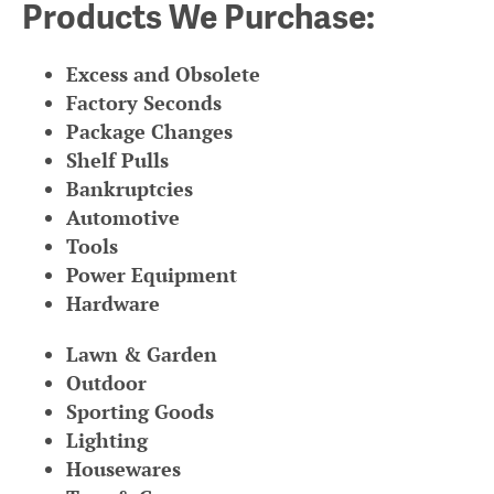
Products We Purchase:
Excess and Obsolete
Factory Seconds
Package Changes
Shelf Pulls
Bankruptcies
Automotive
Tools
Power Equipment
Hardware
Lawn & Garden
Outdoor
Sporting Goods
Lighting
Housewares