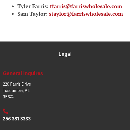
Tyler Farris:
tfarris@farriswholesale.com
Sam Taylor:
staylor@farriswholesale.com
Legal
General Inquires
220 Farris Drive
Tuscumbia, AL
35674
256-381-3333