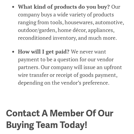
What kind of products do you buy?
Our
company buys a wide variety of products
ranging from tools, housewares, automotive,
outdoor/garden, home décor, appliances,
reconditioned inventory, and much more.
How will I get paid?
We never want
payment to be a question for our vendor
partners. Our company will issue an upfront
wire transfer or receipt of goods payment,
depending on the vendor’s preference.
Contact A Member Of Our
Buying Team Today!